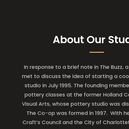
About Our Stu
In response to a brief note in The Buzz, a
met to discuss the idea of starting a
coo
studio in July 1995. The founding membe
pottery classes at the
former Holland C
Visual Arts, whose pottery studio was di
The Co-op was formed in 1997. With he
Craft’s Council and the City of Charlott