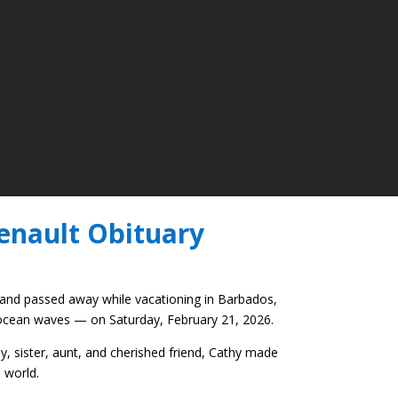
enault Obituary
 and passed away while vacationing in Barbados,
 ocean waves — on Saturday, February 21, 2026.
y, sister, aunt, and cherished friend, Cathy made
 world.