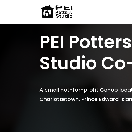
PEI Potters
Studio Co
A small not-for-profit Co-op locat
Charlottetown, Prince Edward Isl