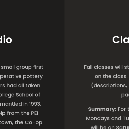
dio
Cla
 small group first
Fall classes will
perative pottery
on the class.
rs had all taken
(descriptions, 
ollege School of
pa
smantled in 1993.
Summary:
For 
lp from the PEI
Mondays and Tue
etown, the Co-op
will be on Sat