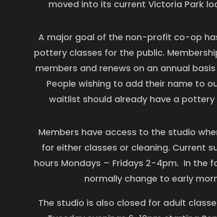
moved into its current Victoria Park lo
A major goal of the non-profit co-op ha
pottery classes for the public. Membershi
members and renews on an annual basis st
People wishing to add their name to 
waitlist should already have a potte
Members have access to the studio when 
for either classes or cleaning. Current
hours Mondays – Fridays 2-4pm. In the fal
normally change to early mor
The studio is also closed for adult clas