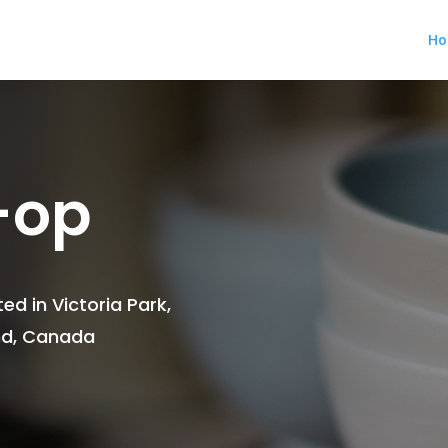
H
-op
ed in Victoria Park,
and, Canada