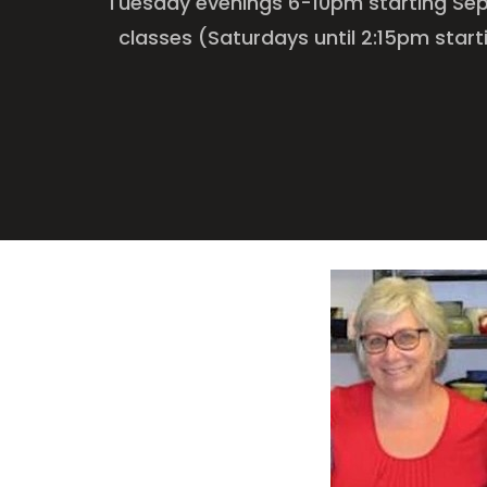
Tuesday evenings 6-10pm starting Sep
classes (Saturdays until 2:15pm start