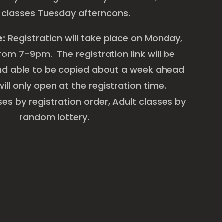
 classes Tuesday afternoons.
e:
Registration will take place on Monday,
om 7-9pm. The registration link will be
d able to be copied about a week ahead
will only open at the registration time.
es by registration order, Adult classes by
random lottery.