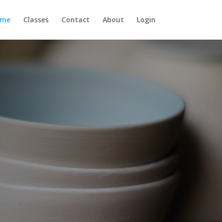
ome
Classes
Contact
About
Login