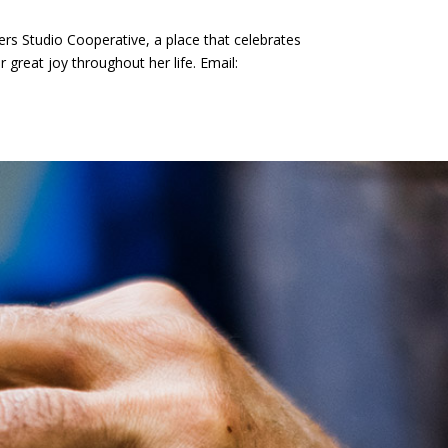
ers Studio Cooperative, a place that celebrates
 great joy throughout her life. Email: