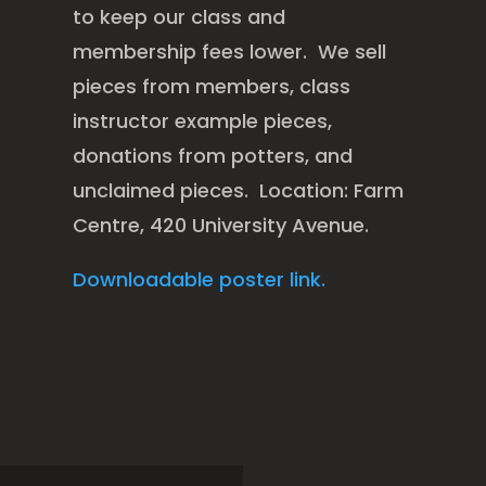
to keep our class and
membership fees lower. We sell
pieces from members, class
instructor example pieces,
donations from potters, and
unclaimed pieces. Location: Farm
Centre, 420 University Avenue.
Downloadable poster link.