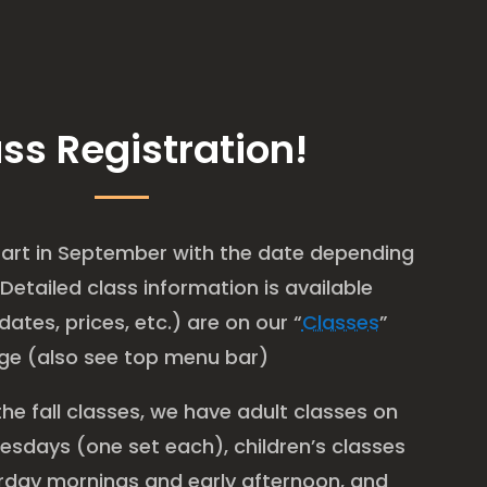
ss Registration!
 start in September with the date depending
 Detailed class information is available
dates, prices, etc.) are on our “
Classes
”
ge (also see top menu bar)
the fall classes, we have adult classes on
sdays (one set each), children’s classes
urday mornings and early afternoon, and