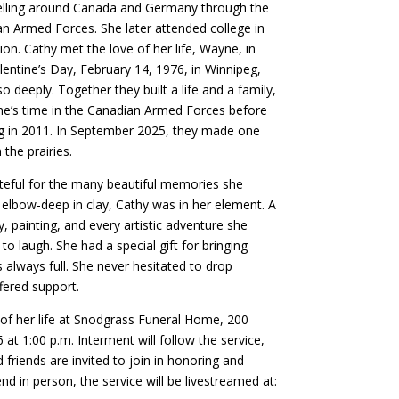
velling around Canada and Germany through the
an Armed Forces. She later attended college in
ion. Cathy met the love of her life, Wayne, in
ntine’s Day, February 14, 1976, in Winnipeg,
 deeply. Together they built a life and a family,
e’s time in the Canadian Armed Forces before
ng in 2011. In September 2025, they made one
 the prairies.
ateful for the many beautiful memories she
elbow-deep in clay, Cathy was in her element. A
y, painting, and every artistic adventure she
to laugh. She had a special gift for bringing
always full. She never hesitated to drop
ffered support.
 of her life at Snodgrass Funeral Home, 200
 1:00 p.m. Interment will follow the service,
friends are invited to join in honoring and
nd in person, the service will be livestreamed at: