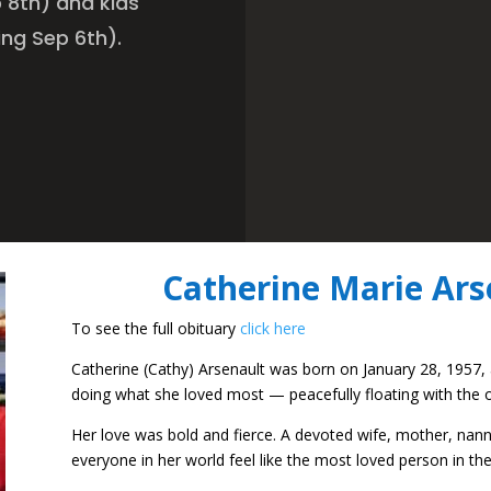
 8th) and kids
ing Sep 6th).
Catherine Marie Ars
To see the full obituary
click here
Catherine (Cathy) Arsenault was born on January 28, 1957,
doing what she loved most — peacefully floating with the
Her love was bold and fierce. A devoted wife, mother, nann
everyone in her world feel like the most loved person in the