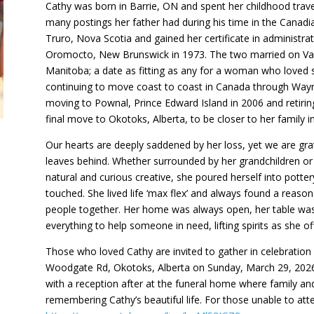
Cathy was born in Barrie, ON and spent her childhood tra
many postings her father had during his time in the Canadi
Truro, Nova Scotia and gained her certificate in administrat
Oromocto, New Brunswick in 1973. The two married on Vale
Manitoba; a date as fitting as any for a woman who loved so
continuing to move coast to coast in Canada through Wayn
moving to Pownal, Prince Edward Island in 2006 and retiri
final move to Okotoks, Alberta, to be closer to her family in
Our hearts are deeply saddened by her loss, yet we are gr
leaves behind. Whether surrounded by her grandchildren or 
natural and curious creative, she poured herself into potter
touched. She lived life ‘max flex’ and always found a reason 
people together. Her home was always open, her table was 
everything to help someone in need, lifting spirits as she o
Those who loved Cathy are invited to gather in celebration
Woodgate Rd, Okotoks, Alberta on Sunday, March 29, 2026 at
with a reception after at the funeral home where family and 
remembering Cathy’s beautiful life. For those unable to atte