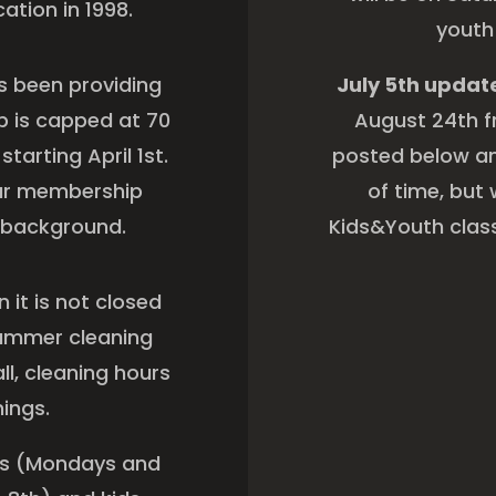
cation in 1998.
youth
s been providing
July 5th updat
p is capped at 70
August 24th fr
arting April 1st.
posted below an
our membership
of time, but 
ry background.
Kids&Youth class
it is not closed
 summer cleaning
l, cleaning hours
nings.
ses (Mondays and