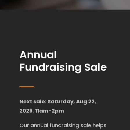
Annual
Fundraising Sale
Next sale: Saturday, Aug 22,
2026, 11am-2pm
Our annual fundraising sale helps