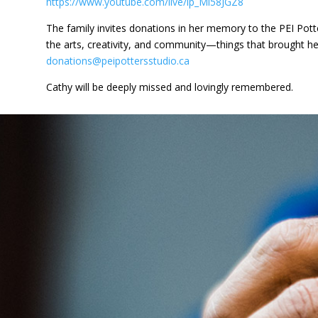
https://www.youtube.com/live/lp_Ml58JGZ8
The family invites donations in her memory to the PEI Pott
the arts, creativity, and community—things that brought her
donations@peipottersstudio.ca
Cathy will be deeply missed and lovingly remembered.