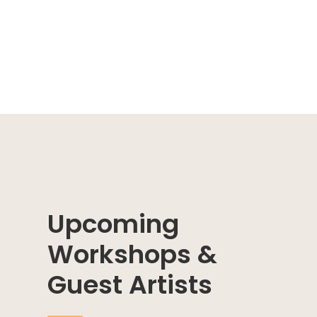
Upcoming
Workshops &
Guest Artists