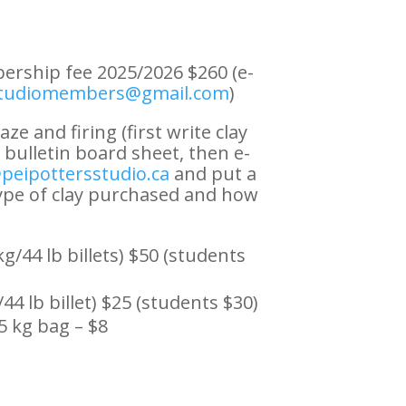
rship fee 2025/2026 $260 (e-
studiomembers@gmail.com
)
aze and firing (first write clay
bulletin board sheet, then e-
peipottersstudio.ca
and put a
pe of clay purchased and how
g/44 lb billets) $50 (students
/44 lb billet) $25 (students $30)
5 kg bag – $8