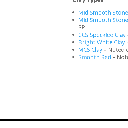
Mid Smooth Ston
Mid Smooth Stone
SP
CCS Speckled Clay
Bright White Clay
–
MCS Clay
– Noted 
Smooth Red
– Not