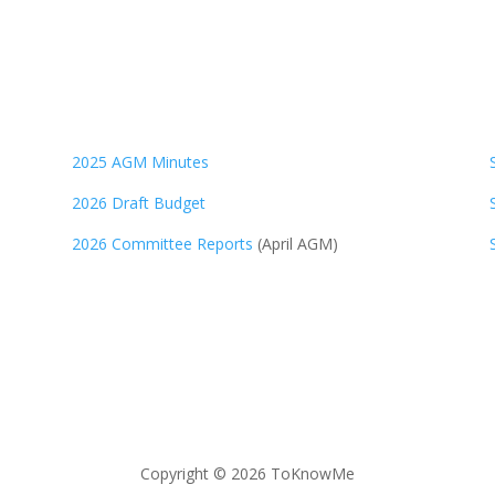
2025 AGM Minutes
2026 Draft Budget
2026 Committee Reports
(April AGM)
Copyright © 2026 ToKnowMe