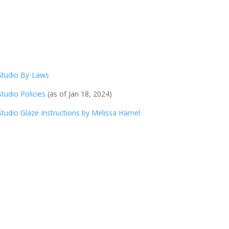
Studio By-Laws
Studio Policies
(as of Jan 18, 2024)
Studio Glaze Instructions by Melissa Hamel