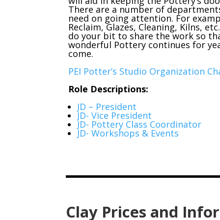
will aid in keeping the Pottery’s do
There are a number of department
need on going attention. For examp
Reclaim, Glazes, Cleaning, Kilns, etc
do your bit to share the work so th
wonderful Pottery continues for ye
come.
PEI Potter’s Studio Organization C
Role Descriptions:
JD – President
JD- Vice President
JD- Pottery Class Coordinator
JD- Workshops & Events
Clay Prices and Info