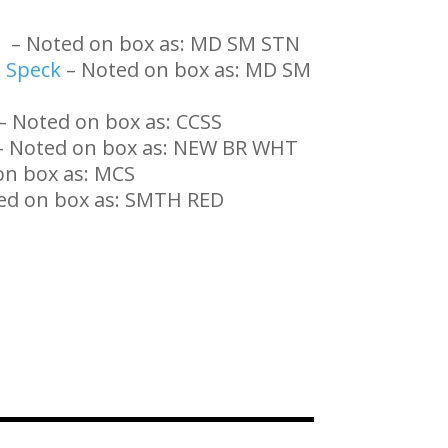
e
– Noted on box as: MD SM STN
 Speck
– Noted on box as: MD SM
– Noted on box as: CCSS
 Noted on box as: NEW BR WHT
on box as: MCS
ed on box as: SMTH RED