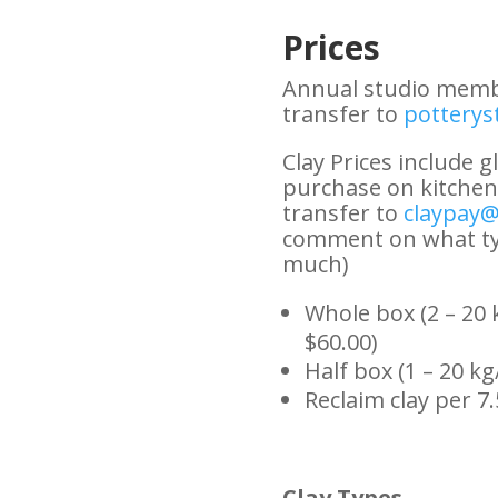
Prices
Annual studio membe
transfer to
pottery
Clay Prices include gl
purchase on kitchen 
transfer to
claypay@
comment on what ty
much)
Whole box (2 – 20 k
$60.00)
Half box (1 – 20 kg
Reclaim clay per 7.
Clay Types