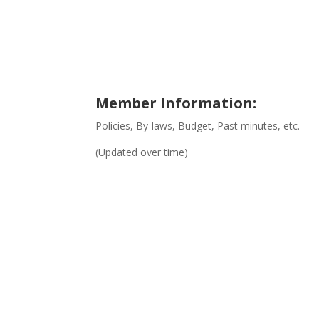
Member Information:
Policies, By-laws, Budget, Past minutes, etc.
(Updated over time)