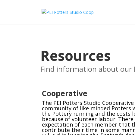
Resources
Find information about our 
Cooperative
The PEI Potters Studio Cooperative 
community of like minded Potters
the Pottery running and the costs 
because of volunteer labour. There 
expectation of each member that th
contribute their time in some mann