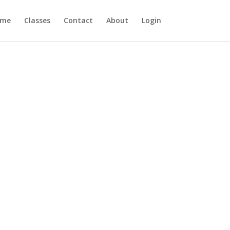
ome
Classes
Contact
About
Login