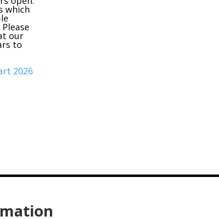
ors open.
s which
le
. Please
at our
ars to
hart 2026
rmation