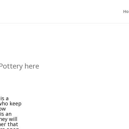
H
Pottery here
is a
 who keep
low
is an
ey will
er that